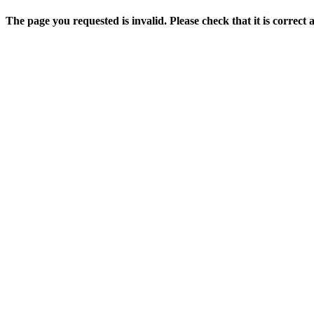
The page you requested is invalid. Please check that it is correct 