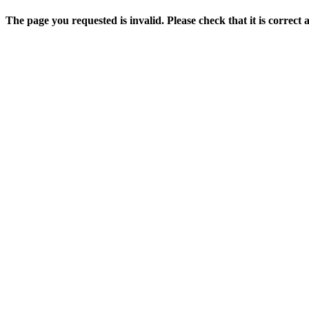
The page you requested is invalid. Please check that it is correct 