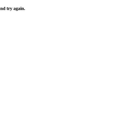
and try again.