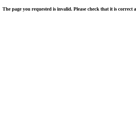
The page you requested is invalid. Please check that it is correct 