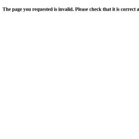
The page you requested is invalid. Please check that it is correct 