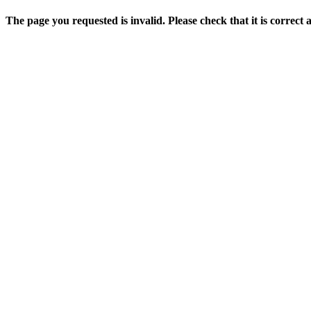
The page you requested is invalid. Please check that it is correct 