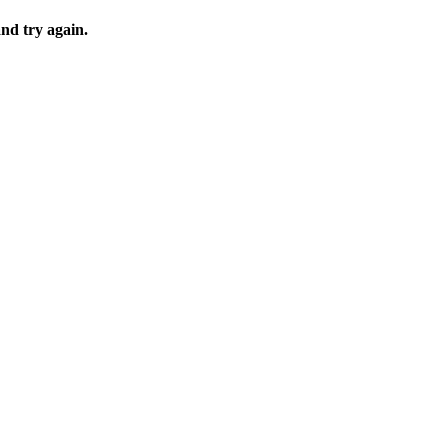
and try again.