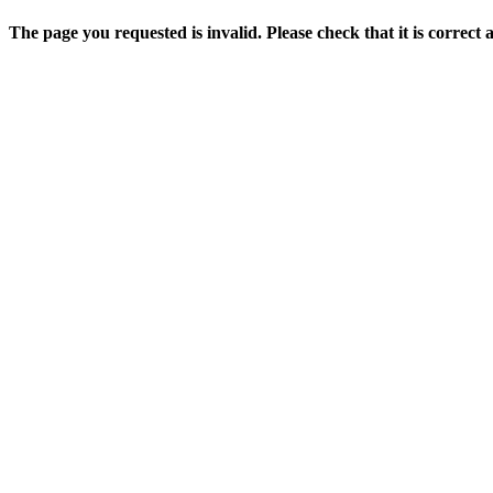
The page you requested is invalid. Please check that it is correct 