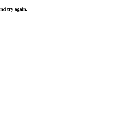
and try again.