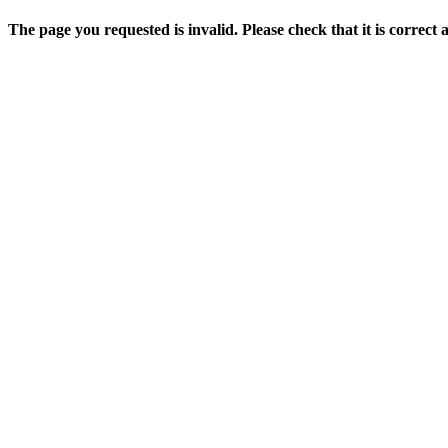
The page you requested is invalid. Please check that it is correct 