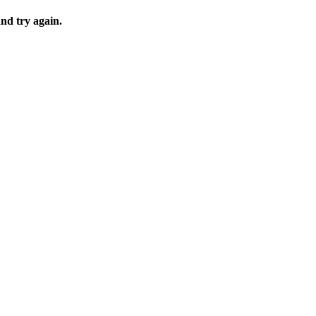
and try again.