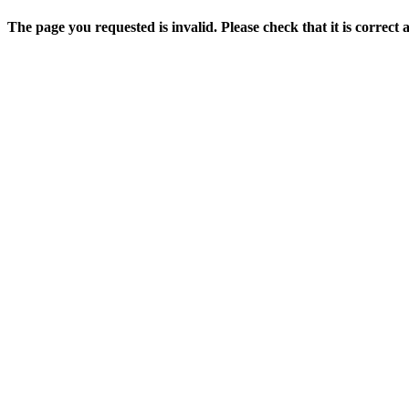
The page you requested is invalid. Please check that it is correct 