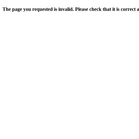
The page you requested is invalid. Please check that it is correct 