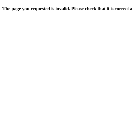
The page you requested is invalid. Please check that it is correct 