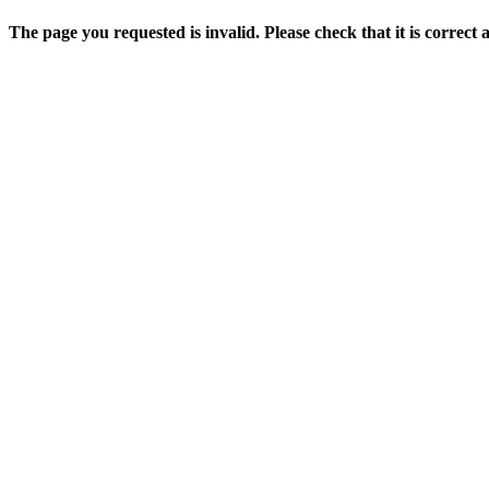
The page you requested is invalid. Please check that it is correct 