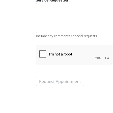
Service Requested
*
Include any comments / special requests