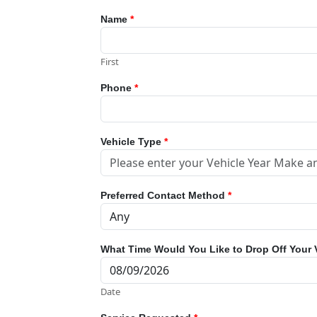
Name
*
First
Phone
*
Vehicle Type
*
Preferred Contact Method
*
What Time Would You Like to Drop Off Your 
Date