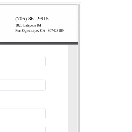
(706) 861-9915
1823 Lafayette Rd
,
Fort Oglethorpe
GA
307423109