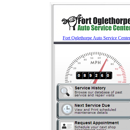
Fort Oglethorpe Auto Service Cente