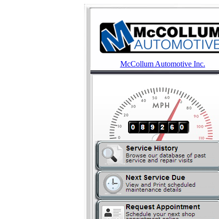
McCollum Automotive Inc.