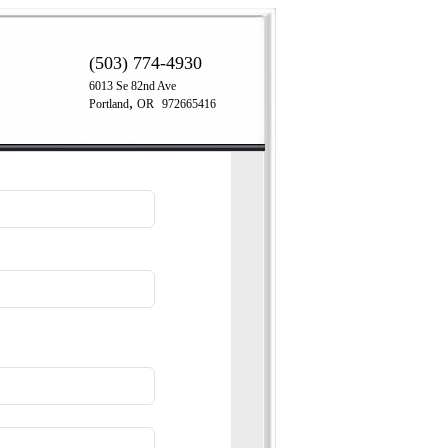
(503) 774-4930
6013 Se 82nd Ave
,
Portland
OR
972665416