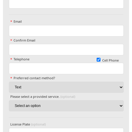
Email
Confirm Email
Telephone
Cell Phone
Preferred contact method?
Please select a provided service.
(optional)
License Plate
(optional)