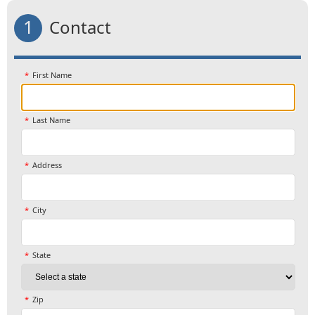
1
Contact
First Name
Last Name
Address
City
State
Zip