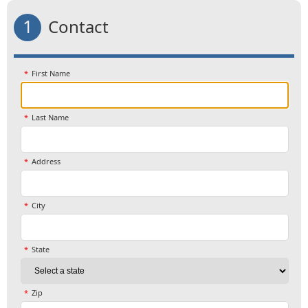
1
Contact
First Name
Last Name
Address
City
State
Zip