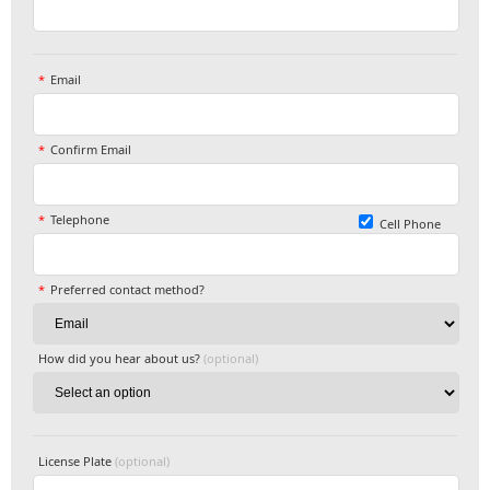
Email
Confirm Email
Telephone
Cell Phone
Preferred contact method?
How did you hear about us?
(optional)
License Plate
(optional)