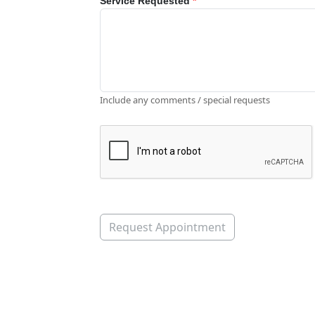
Service Requested
*
Include any comments / special requests