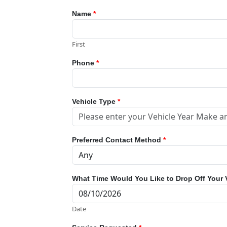
Name
*
First
Phone
*
Vehicle Type
*
Preferred Contact Method
*
What Time Would You Like to Drop Off Your 
Date