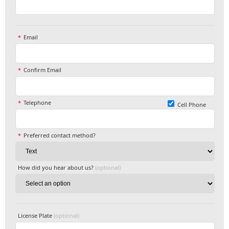
Email
Confirm Email
Telephone
Cell Phone
Preferred contact method?
How did you hear about us?
(optional)
License Plate
(optional)