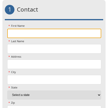
1
Contact
First Name
Last Name
Address
City
State
Zip