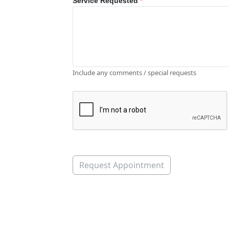
Service Requested
*
Include any comments / special requests