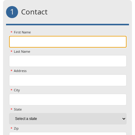
1
Contact
First Name
Last Name
Address
City
State
Zip