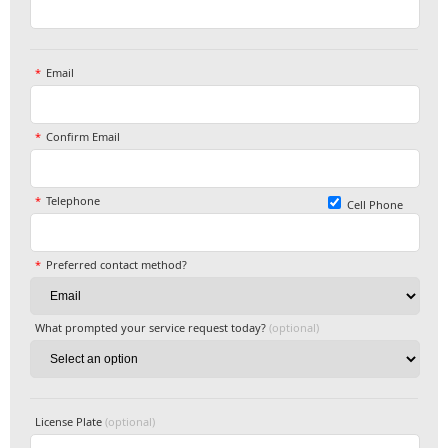
Email
Confirm Email
Telephone
Cell Phone
Preferred contact method?
What prompted your service request today?
(optional)
License Plate
(optional)