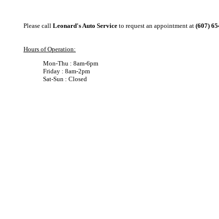
Please call
Leonard's Auto Service
to request an appointment at
(607) 6
Hours of Operation:
Mon-Thu : 8am-6pm
Friday : 8am-2pm
Sat-Sun : Closed