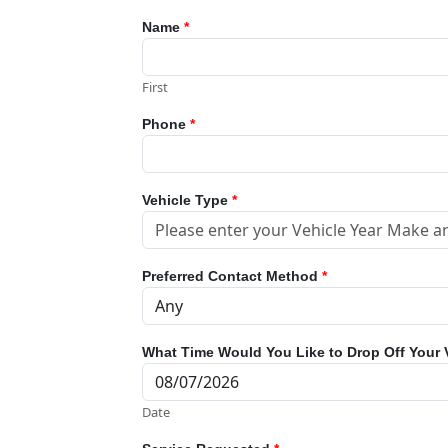
Name
*
First
Phone
*
Vehicle Type
*
Preferred Contact Method
*
What Time Would You Like to Drop Off Your 
Date