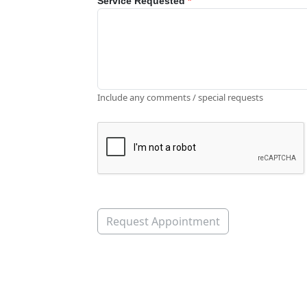
Service Requested
*
Include any comments / special requests