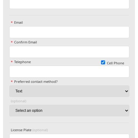
Email
Confirm Email
Telephone
Cell Phone
Preferred contact method?
(optional)
License Plate
(optional)