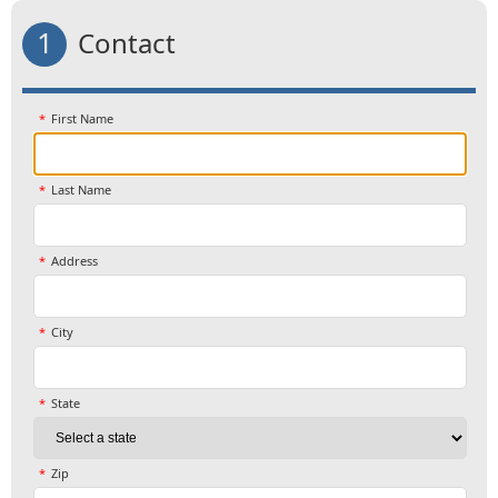
1
Contact
First Name
Last Name
Address
City
State
Zip