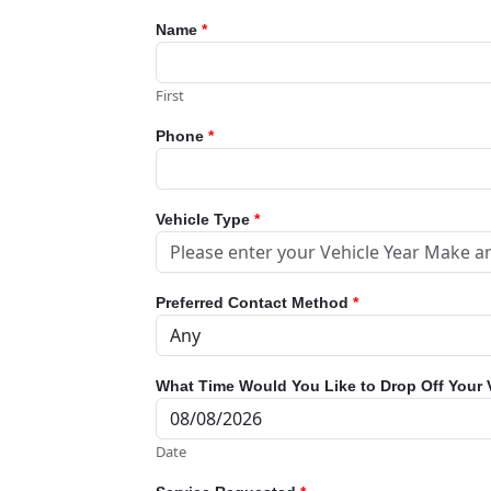
Name
*
First
Phone
*
Vehicle Type
*
Preferred Contact Method
*
What Time Would You Like to Drop Off Your 
Date