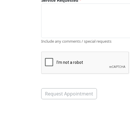
Service Requested
*
Include any comments / special requests