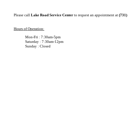
Please call
Lake Road Service Center
to request an appointment at
(731)
Hours of Operation:
Mon-Fri : 7:30am-5pm
Saturday : 7:30am-12pm
Sunday : Closed