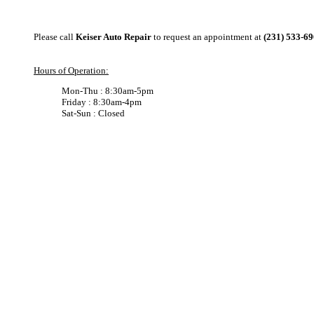
Please call
Keiser Auto Repair
to request an appointment at
(231) 533-6
Hours of Operation:
Mon-Thu : 8:30am-5pm
Friday : 8:30am-4pm
Sat-Sun : Closed