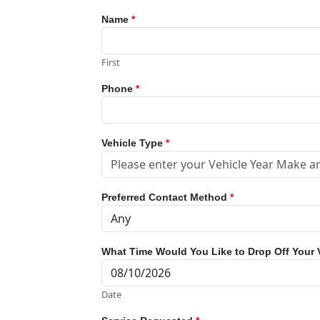
Name
*
First
Phone
*
Vehicle Type
*
Preferred Contact Method
*
What Time Would You Like to Drop Off Your 
Date