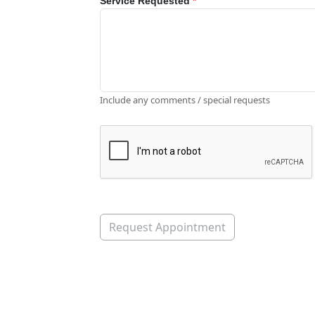
Service Requested
*
Include any comments / special requests