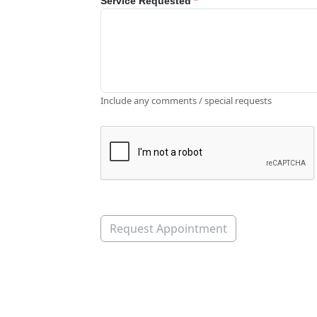
Service Requested
*
Include any comments / special requests