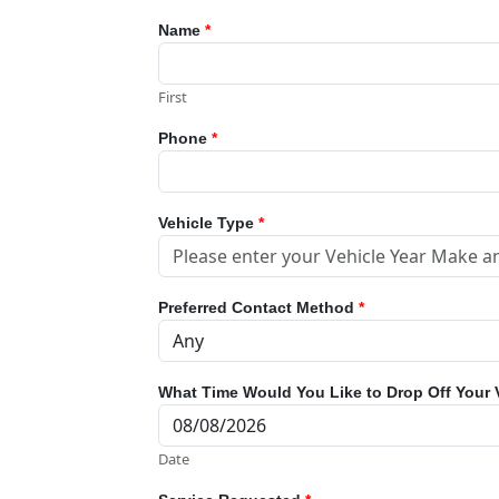
Name
*
First
Phone
*
Vehicle Type
*
Preferred Contact Method
*
What Time Would You Like to Drop Off Your 
Date