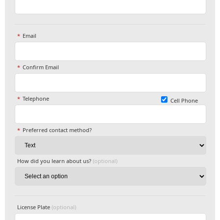
Email
Confirm Email
Telephone
Cell Phone
Preferred contact method?
How did you learn about us?
(optional)
License Plate
(optional)