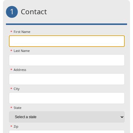
1
Contact
First Name
Last Name
Address
City
State
Zip