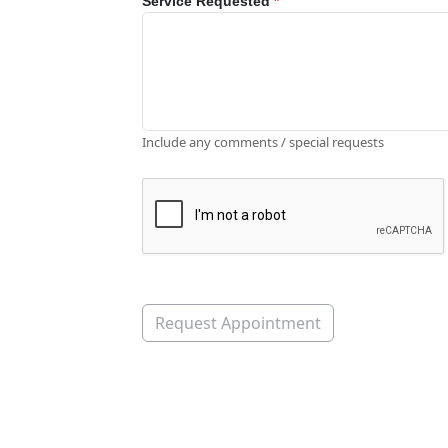
Service Requested
*
Include any comments / special requests