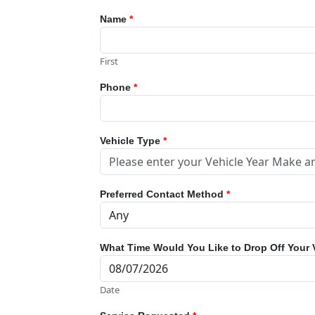
Name
*
First
Phone
*
Vehicle Type
*
Preferred Contact Method
*
What Time Would You Like to Drop Off Your 
Date