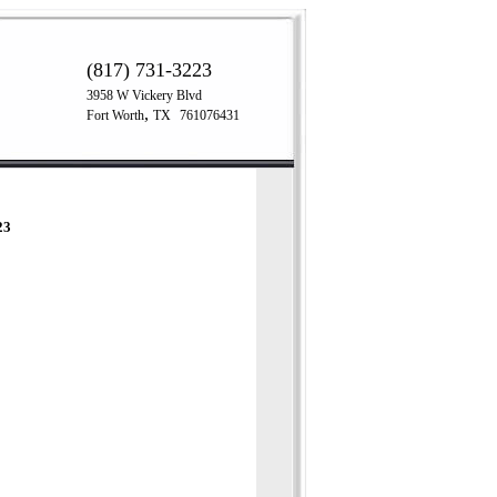
(817) 731-3223
3958 W Vickery Blvd
,
Fort Worth
TX
761076431