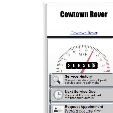
Cowtown Rover