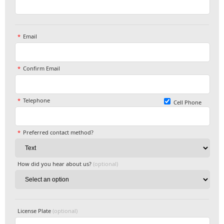
Email
Confirm Email
Telephone
Cell Phone
Preferred contact method?
How did you hear about us?
(optional)
License Plate
(optional)