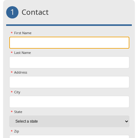
1
Contact
First Name
Last Name
Address
City
State
Zip