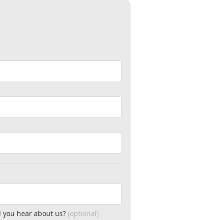
 you hear about us?
(optional)