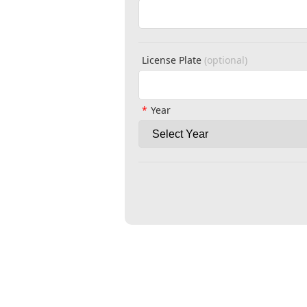
License Plate
(optional)
Year