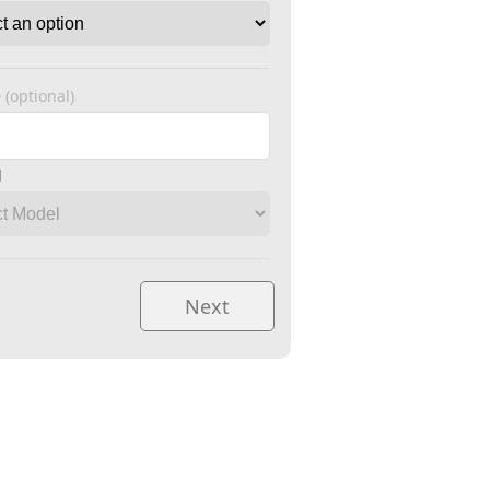
e
(optional)
l
Next