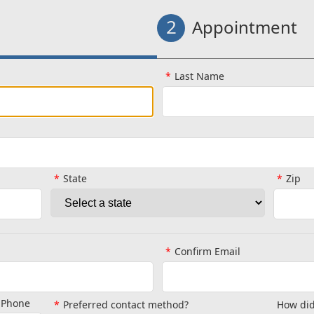
2
Appointment
Last Name
State
Zip
Confirm Email
l Phone
Preferred contact method?
How did