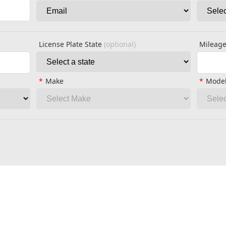
License Plate State
(optional)
Mileag
Make
Mode