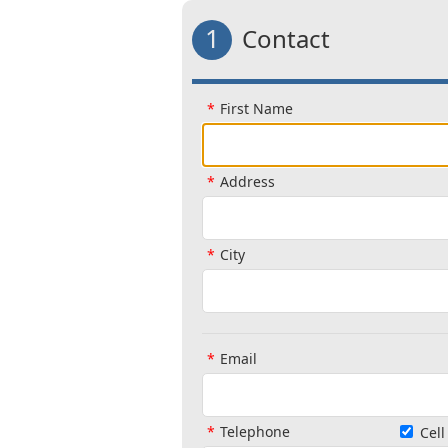
1
Contact
First Name
Address
City
Email
Telephone
Cel