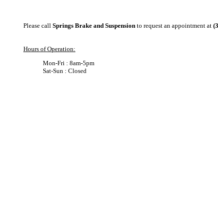
Please call
Springs Brake and Suspension
to request an appointment at
(
Hours of Operation:
Mon-Fri : 8am-5pm
Sat-Sun : Closed