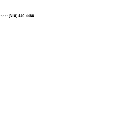
ent at
(318) 449-4488