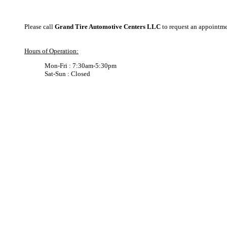
Please call
Grand Tire Automotive Centers LLC
to request an appointm
Hours of Operation:
Mon-Fri : 7:30am-5:30pm
Sat-Sun : Closed