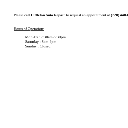
Please call
Littleton Auto Repair
to request an appointment at
(720) 440
Hours of Operation:
Mon-Fri : 7:30am-5:30pm
Saturday : 8am-4pm
Sunday : Closed