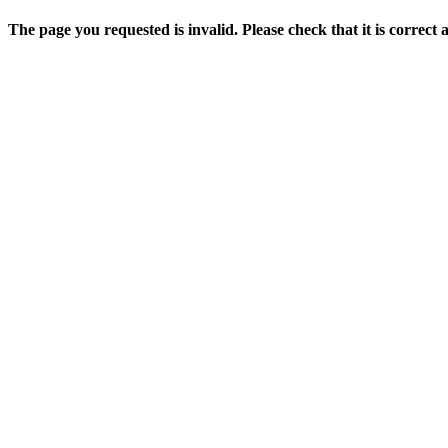
The page you requested is invalid. Please check that it is correct 