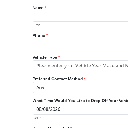
Name
*
First
Phone
*
Vehicle Type
*
Preferred Contact Method
*
What Time Would You Like to Drop Off Your Vehi
Date