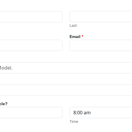
Last
Email
*
cle?
Time