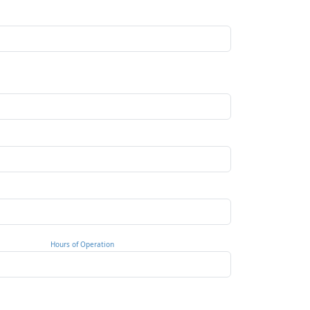
Hours of Operation