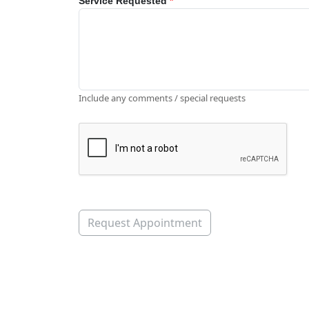
Service Requested
*
Include any comments / special requests