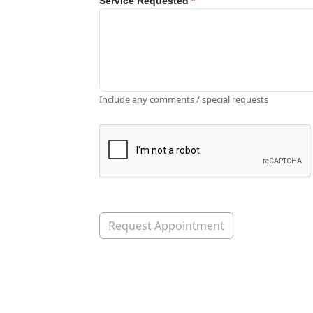
Service Requested
*
Include any comments / special requests