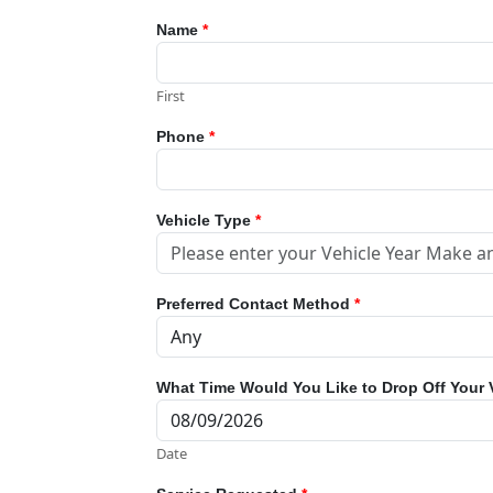
Name
*
First
Phone
*
Vehicle Type
*
Preferred Contact Method
*
What Time Would You Like to Drop Off Your 
Date