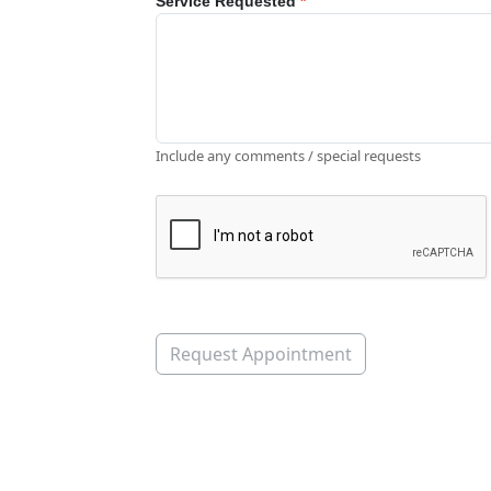
Service Requested
*
Include any comments / special requests