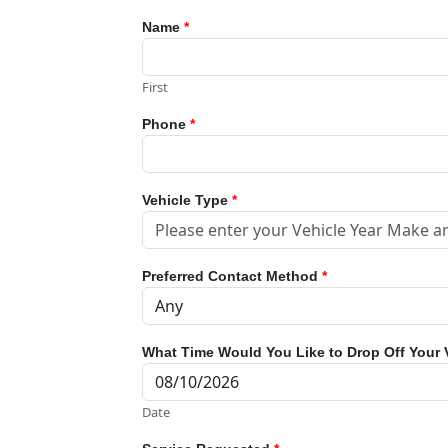
Name
*
First
Phone
*
Vehicle Type
*
Preferred Contact Method
*
What Time Would You Like to Drop Off Your 
Date