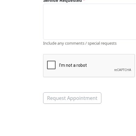
Service Requested
*
Include any comments / special requests