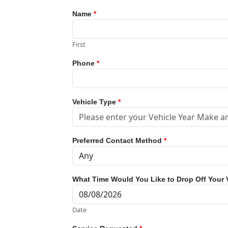
Name
*
First
Phone
*
Vehicle Type
*
Preferred Contact Method
*
What Time Would You Like to Drop Off Your 
Date