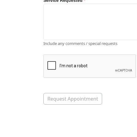
Service Requested
*
Include any comments / special requests