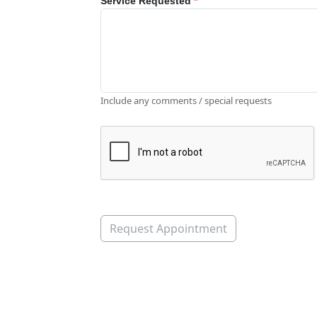
Service Requested
*
Include any comments / special requests