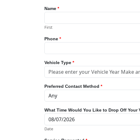
Name
*
First
Phone
*
Vehicle Type
*
Preferred Contact Method
*
What Time Would You Like to Drop Off Your 
Date