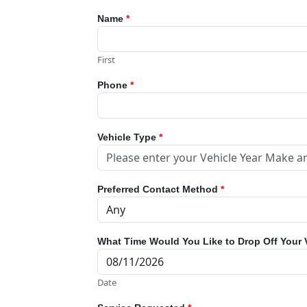
Name
*
First
Phone
*
Vehicle Type
*
Preferred Contact Method
*
What Time Would You Like to Drop Off Your 
Date