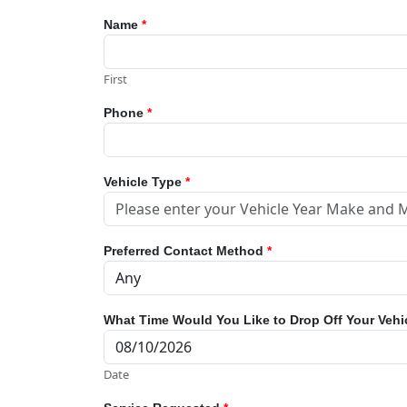
Name
*
First
Phone
*
Vehicle Type
*
Preferred Contact Method
*
What Time Would You Like to Drop Off Your Vehi
Date