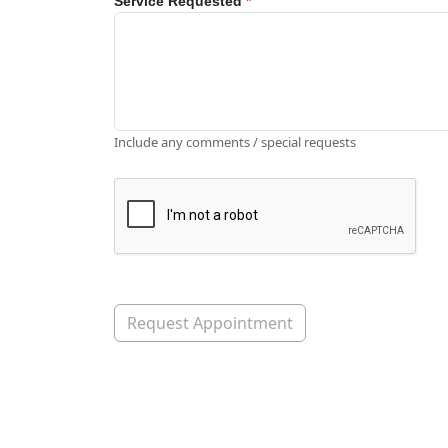
Service Requested
*
Include any comments / special requests