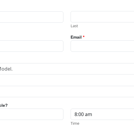
Last
Email
*
cle?
Time