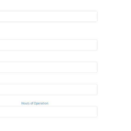
Hours of Operation