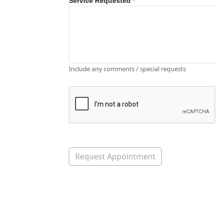
Service Requested
*
Include any comments / special requests