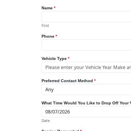
Name
*
First
Phone
*
Vehicle Type
*
Preferred Contact Method
*
What Time Would You Like to Drop Off Your 
Date