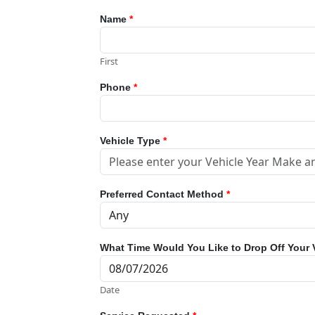
Name
*
First
Phone
*
Vehicle Type
*
Preferred Contact Method
*
What Time Would You Like to Drop Off Your 
Date