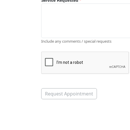
Service Requested
*
Include any comments / special requests