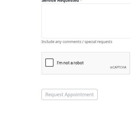
Service Requested
*
Include any comments / special requests