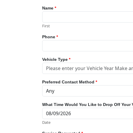
Name
*
First
Phone
*
Vehicle Type
*
Preferred Contact Method
*
What Time Would You Like to Drop Off Your 
Date