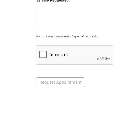
Service Requested
*
Include any comments / special requests