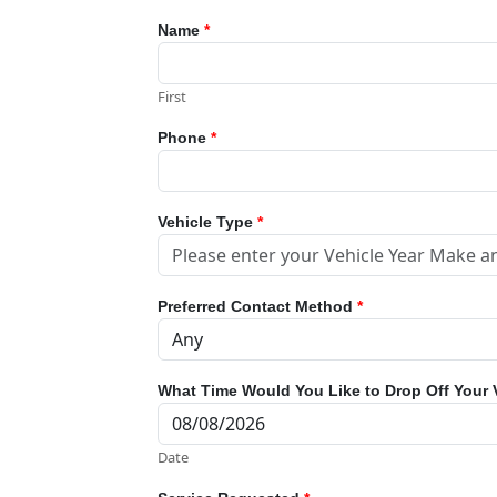
Name
*
First
Phone
*
Vehicle Type
*
Preferred Contact Method
*
What Time Would You Like to Drop Off Your 
Date