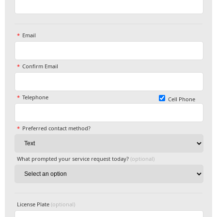
Email
Confirm Email
Telephone
Cell Phone
Preferred contact method?
What prompted your service request today?
(optional)
License Plate
(optional)