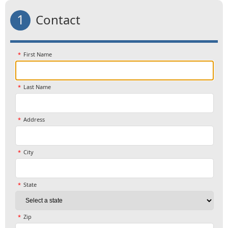
1
Contact
First Name
Last Name
Address
City
State
Zip